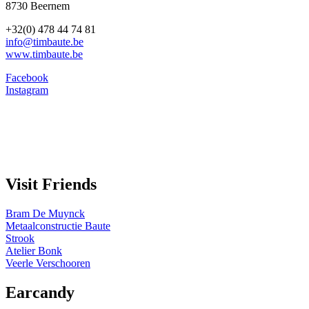
8730 Beernem
+32(0) 478 44 74 81
info@timbaute.be
www.timbaute.be
Facebook
Instagram
Visit Friends
Bram De Muynck
Metaalconstructie Baute
Strook
Atelier Bonk
Veerle Verschooren
Earcandy