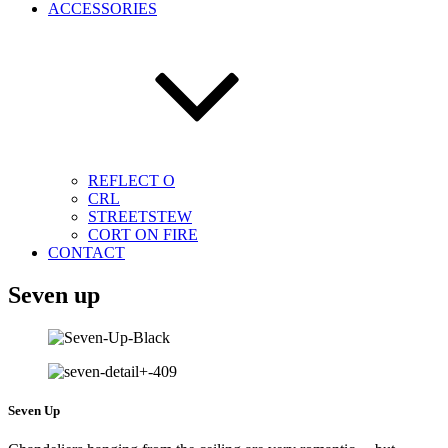
ACCESSORIES
REFLECT O
CRL
STREETSTEW
CORT ON FIRE
CONTACT
Seven up
Seven Up