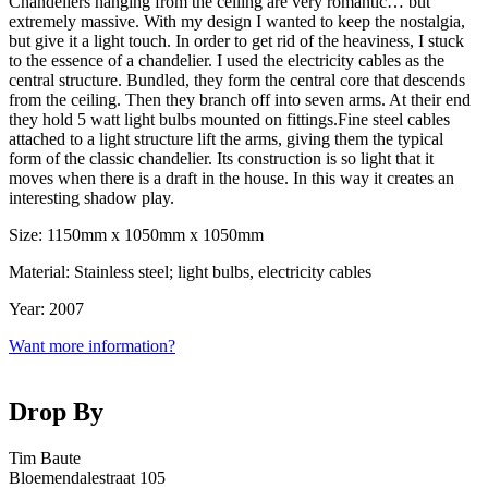
Chandeliers hanging from the ceiling are very romantic… but
extremely massive. With my design I wanted to keep the nostalgia,
but give it a light touch. In order to get rid of the heaviness, I stuck
to the essence of a chandelier. I used the electricity cables as the
central structure. Bundled, they form the central core that descends
from the ceiling. Then they branch off into seven arms. At their end
they hold 5 watt light bulbs mounted on fittings.Fine steel cables
attached to a light structure lift the arms, giving them the typical
form of the classic chandelier. Its construction is so light that it
moves when there is a draft in the house. In this way it creates an
interesting shadow play.
Size: 1150mm x 1050mm x 1050mm
Material: Stainless steel; light bulbs, electricity cables
Year: 2007
Want more information?
Drop By
Tim Baute
Bloemendalestraat 105