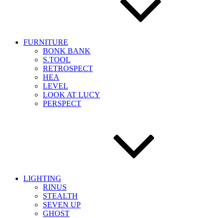
FURNITURE
BONK BANK
S.TOOL
RETROSPECT
HEA
LEVEL
LOOK AT LUCY
PERSPECT
LIGHTING
RINUS
STEALTH
SEVEN UP
GHOST